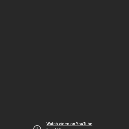
Watch video on YouTube