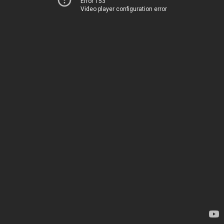
Error 153
Video player configuration error