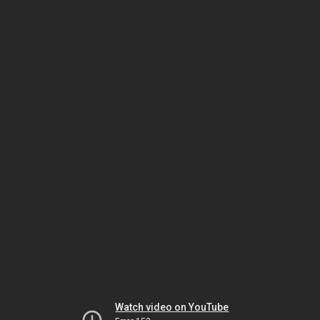
Watch video on YouTube