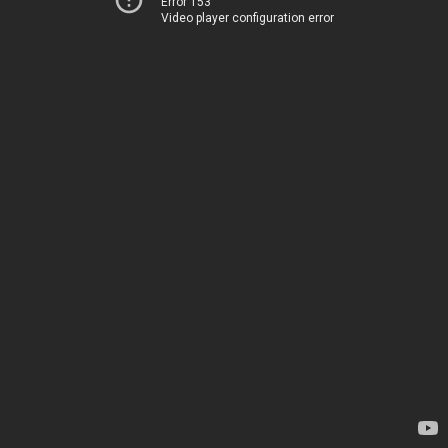
Error 153
Video player configuration error