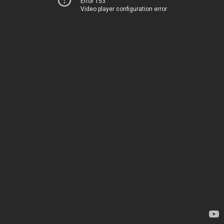
Error 153
Video player configuration error