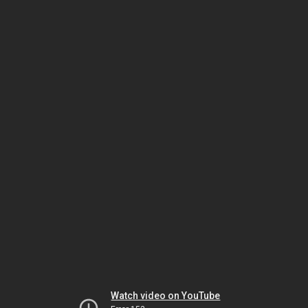
Watch video on YouTube