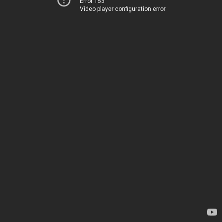
Error 153
Video player configuration error