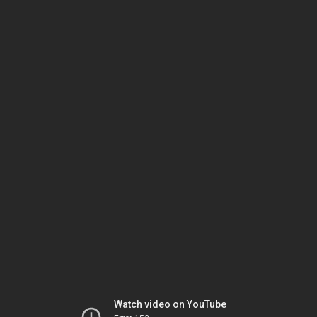
Watch video on YouTube