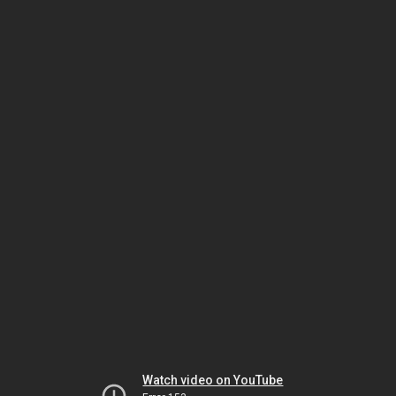
Watch video on YouTube