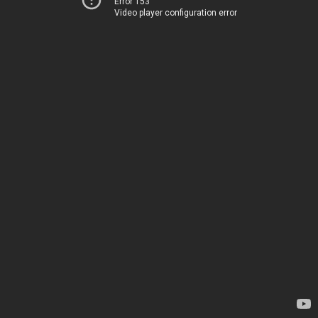
Error 153
Video player configuration error