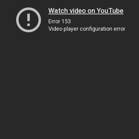
Watch video on YouTube
Error 153
Video player configuration error