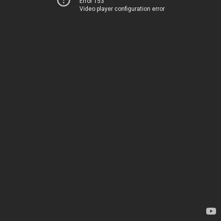
Error 153
Video player configuration error