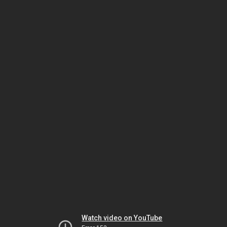
Watch video on YouTube