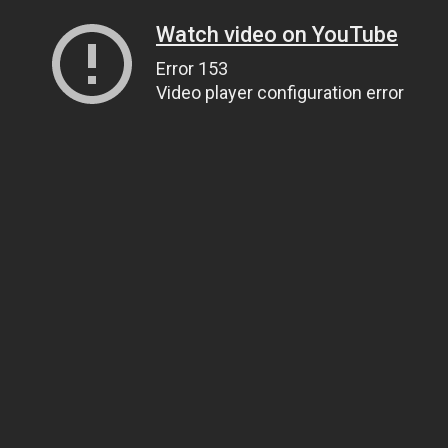
Watch video on YouTube
Error 153
Video player configuration error