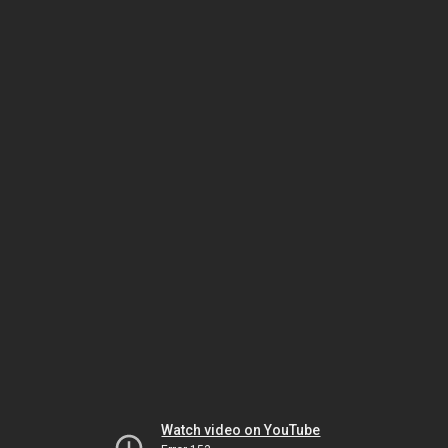
Watch video on YouTube