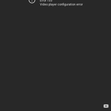
Error 153
Video player configuration error