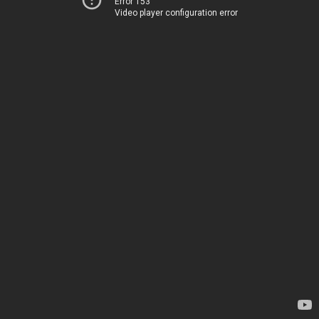
Error 153
Video player configuration error