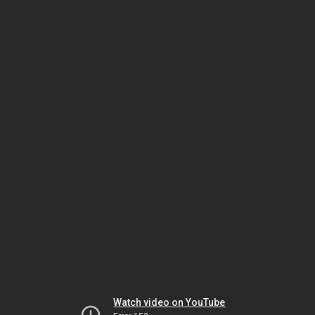
Watch video on YouTube