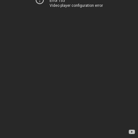
Error 153
Video player configuration error