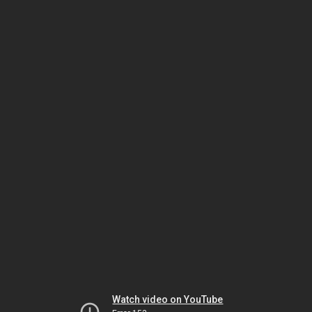
Watch video on YouTube