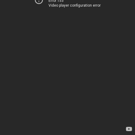
Error 153
Video player configuration error