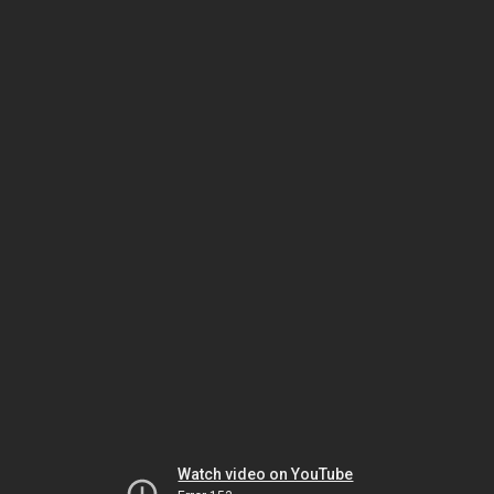
Watch video on YouTube