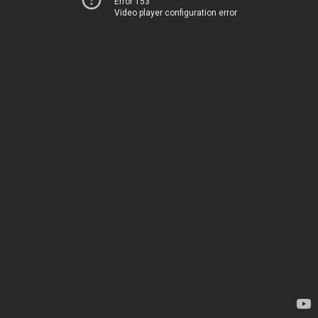
Error 153
Video player configuration error