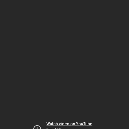
Watch video on YouTube