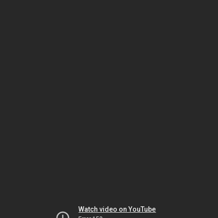
Watch video on YouTube