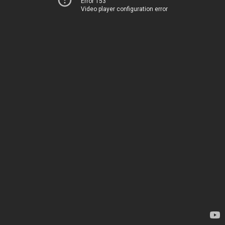
Error 153
Video player configuration error