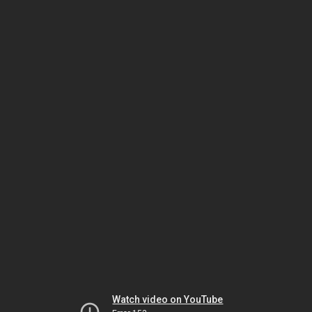
Watch video on YouTube