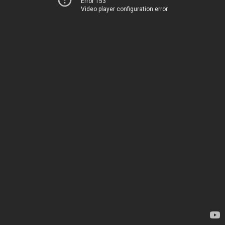
Error 153
Video player configuration error