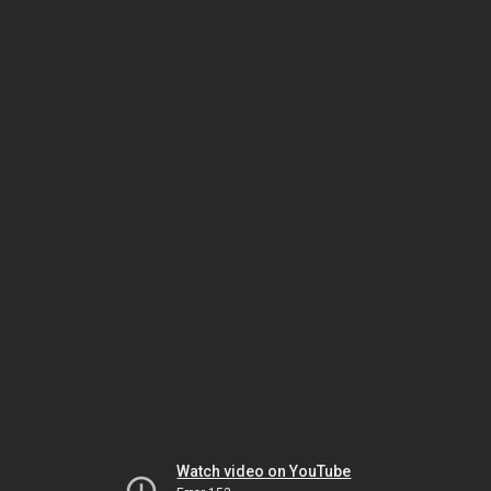
Watch video on YouTube