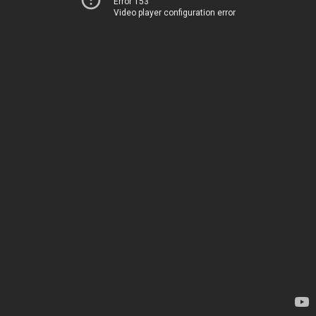
Error 153
Video player configuration error