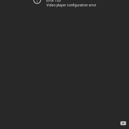
Error 153
Video player configuration error