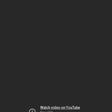
Watch video on YouTube