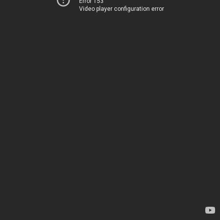
Error 153
Video player configuration error