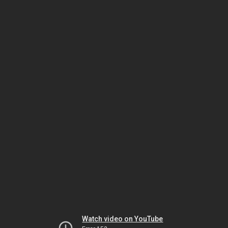
Watch video on YouTube