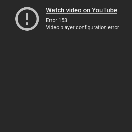
Watch video on YouTube
Error 153
Video player configuration error