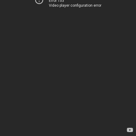
Error 153
Video player configuration error