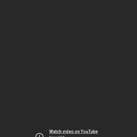
Watch video on YouTube