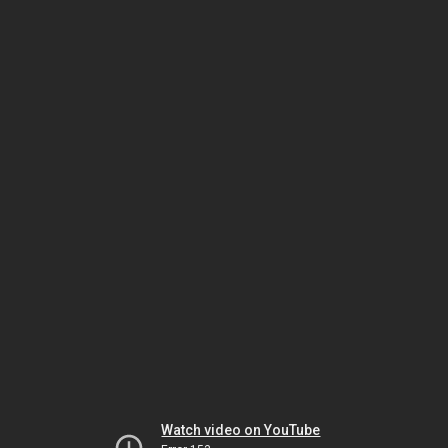
Watch video on YouTube