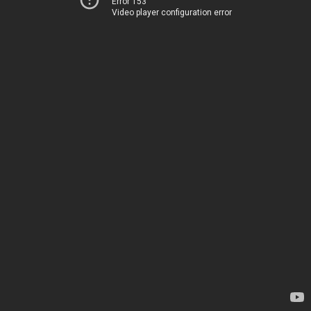
Error 153
Video player configuration error