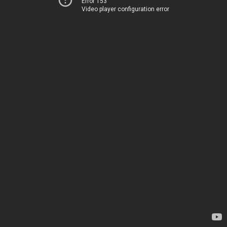
Error 153
Video player configuration error