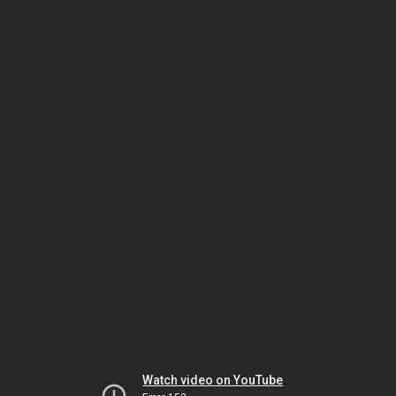
Watch video on YouTube