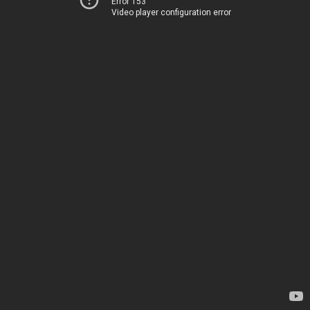
Error 153
Video player configuration error