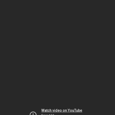
Watch video on YouTube