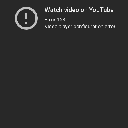
Watch video on YouTube
Error 153
Video player configuration error