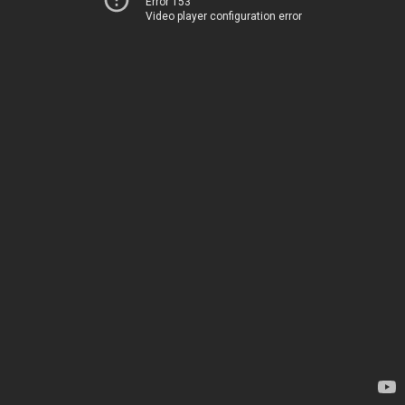
Error 153
Video player configuration error