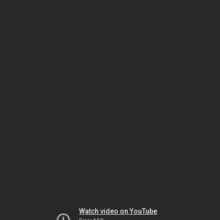
Watch video on YouTube