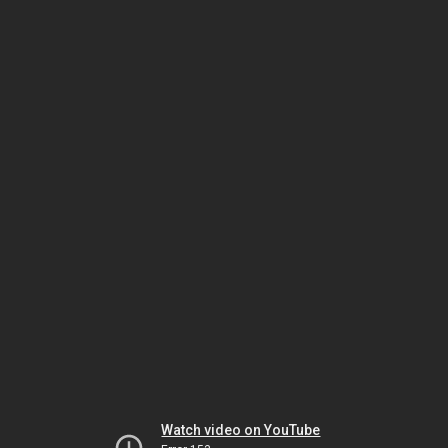
Watch video on YouTube