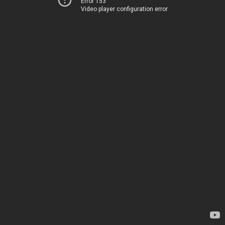
Error 153
Video player configuration error