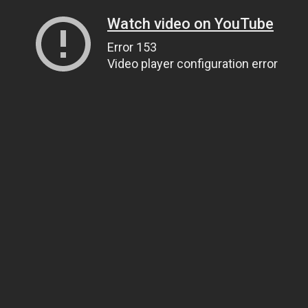
Watch video on YouTube
Error 153
Video player configuration error