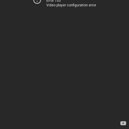
Error 153
Video player configuration error