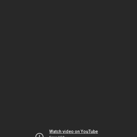
Watch video on YouTube