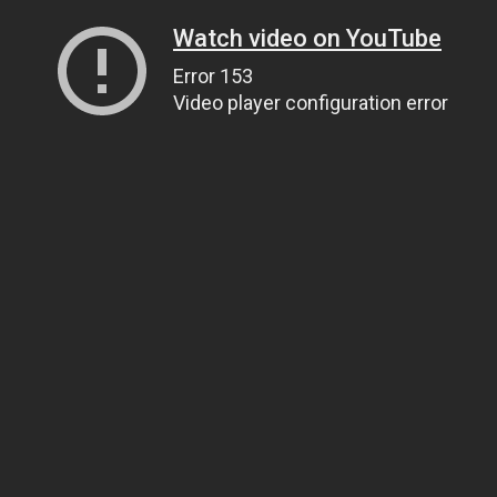
Watch video on YouTube
Error 153
Video player configuration error