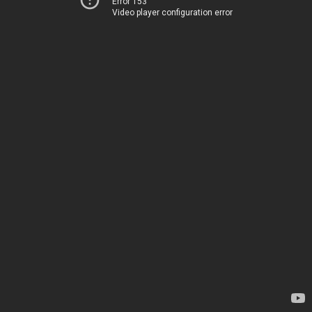
Error 153
Video player configuration error