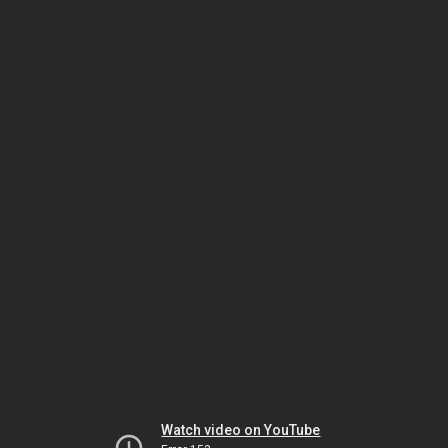
Watch video on YouTube