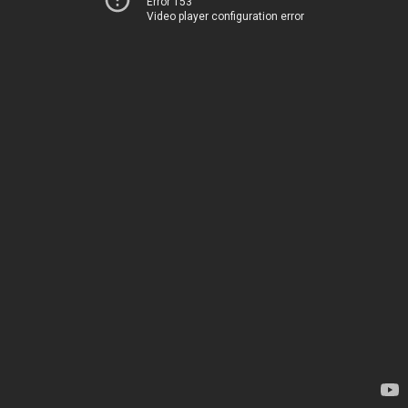
Error 153
Video player configuration error