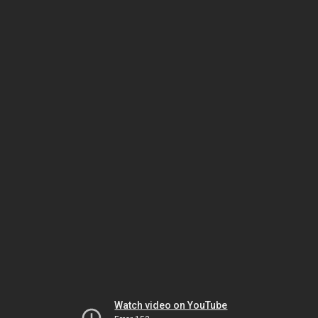
Watch video on YouTube