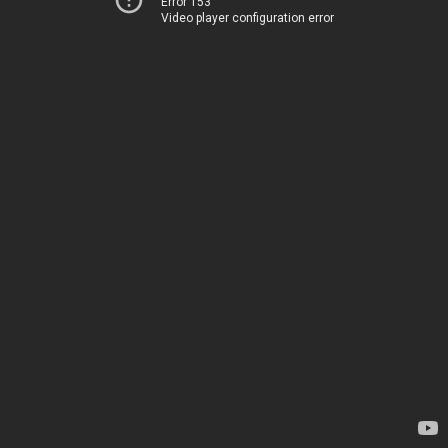
Error 153
Video player configuration error