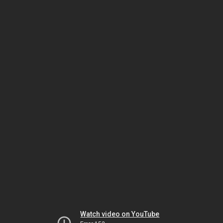
Watch video on YouTube