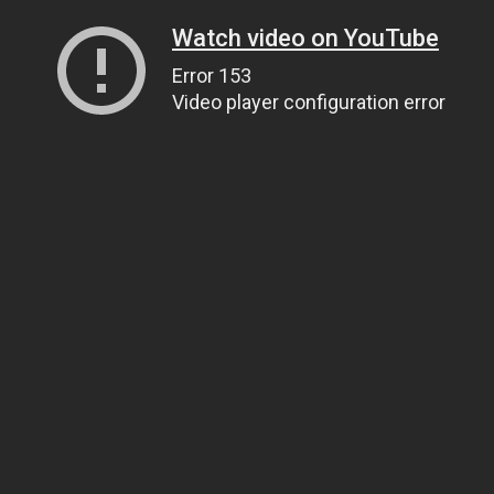
Watch video on YouTube
Error 153
Video player configuration error