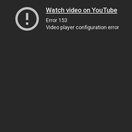
Watch video on YouTube
Error 153
Video player configuration error