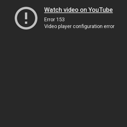
Watch video on YouTube
Error 153
Video player configuration error