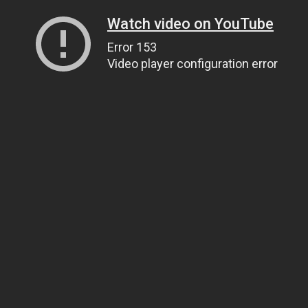
Watch video on YouTube
Error 153
Video player configuration error