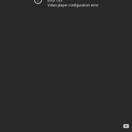
Error 153
Video player configuration error