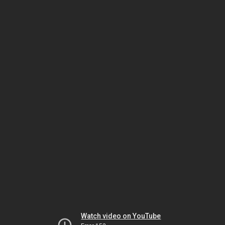
Watch video on YouTube