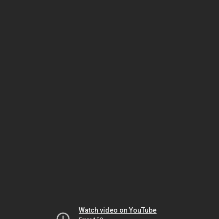
Watch video on YouTube