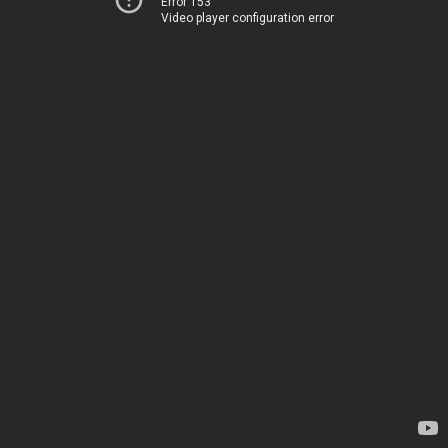
Error 153
Video player configuration error