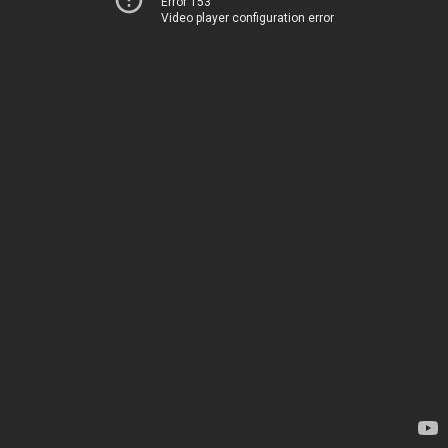
Error 153
Video player configuration error