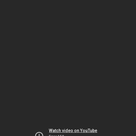
Watch video on YouTube