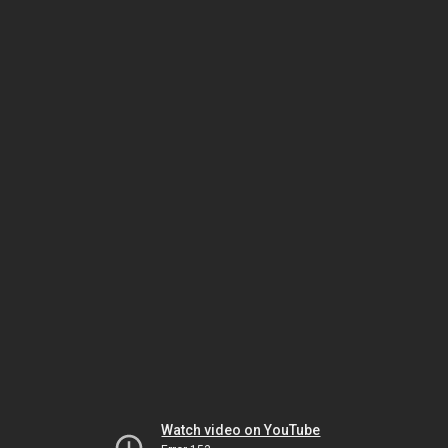
Watch video on YouTube