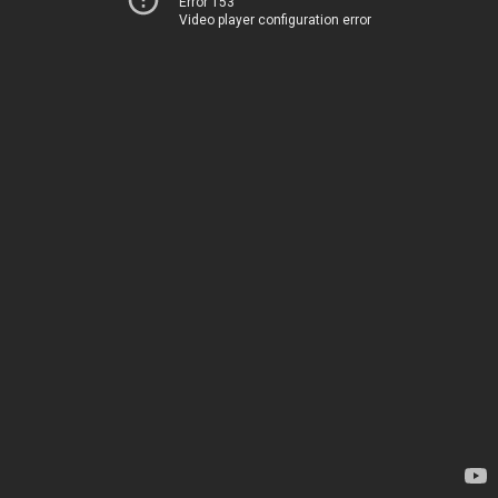
Error 153
Video player configuration error