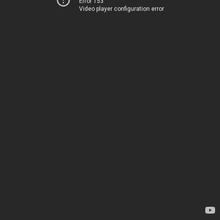
Error 153
Video player configuration error