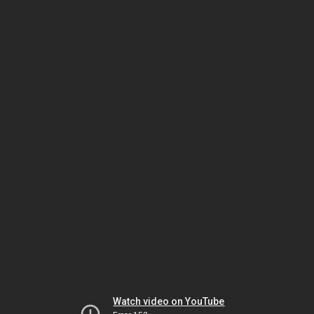
Watch video on YouTube