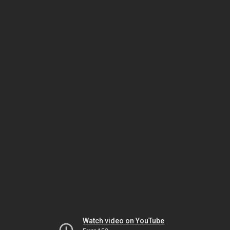
Watch video on YouTube