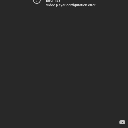
Error 153
Video player configuration error