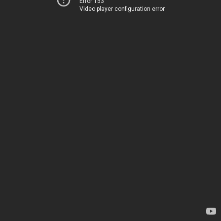
Error 153
Video player configuration error