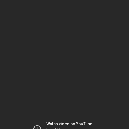
Watch video on YouTube