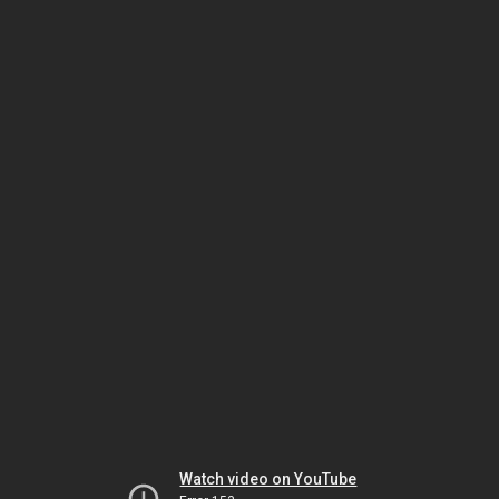
Watch video on YouTube