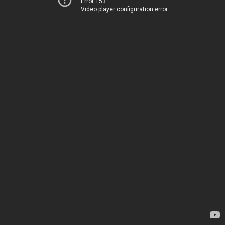
Error 153
Video player configuration error