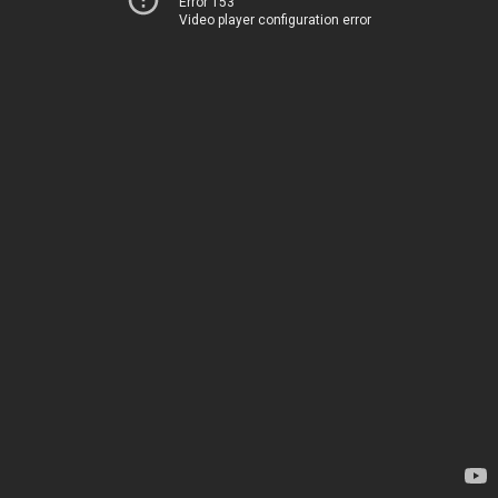
Error 153
Video player configuration error