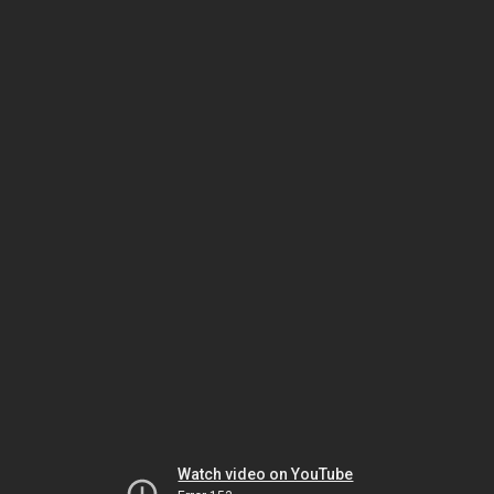
Watch video on YouTube