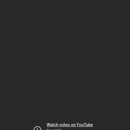
Watch video on YouTube