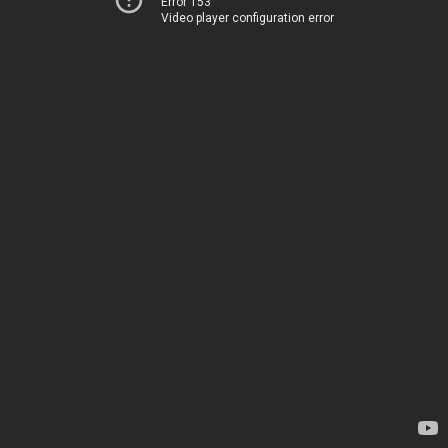
Error 153
Video player configuration error