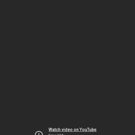
Watch video on YouTube