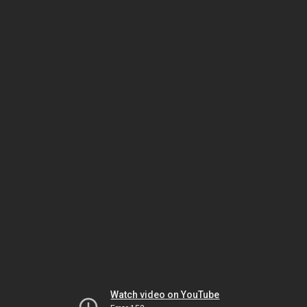
Watch video on YouTube