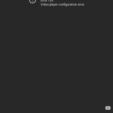
Error 153
Video player configuration error