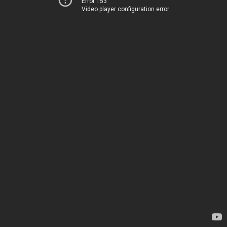
Error 153
Video player configuration error