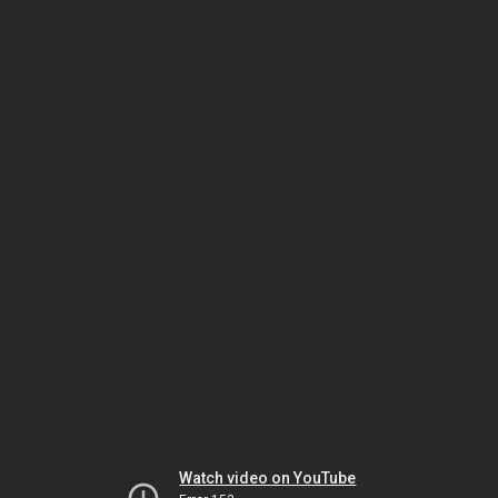
Watch video on YouTube