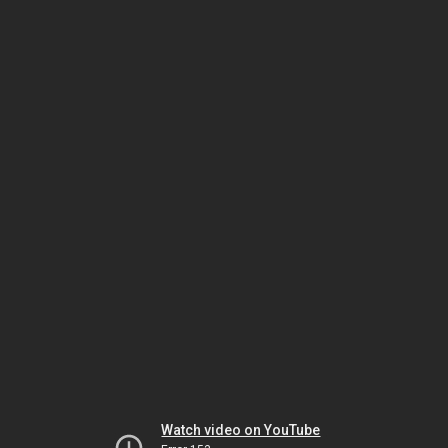
Watch video on YouTube