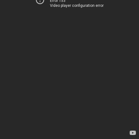
Error 153
Video player configuration error